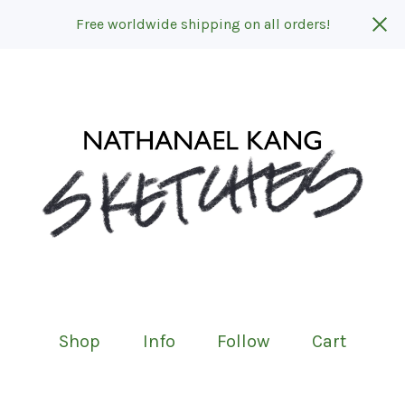
Free worldwide shipping on all orders!
Shop
Info
Follow
Cart