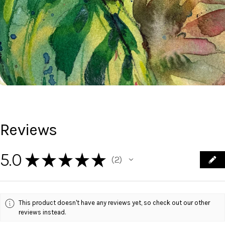
Reviews
5.0
★
★
★
★
★
2
2
This product doesn't have any reviews yet, so check out our other
reviews instead.