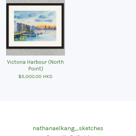
Victoria Harbour (North
Point)
$
5,000.00
HKD
nathanaelkang_sketches