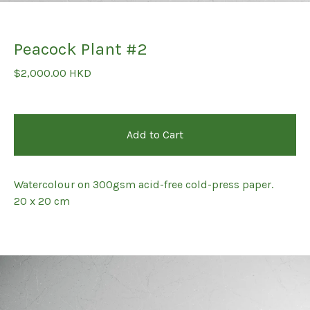
Peacock Plant #2
$
2,000.00
HKD
Add to Cart
Watercolour on 300gsm acid-free cold-press paper.
20 x 20 cm