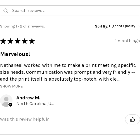
Showing 1 - 2 of 2 reviews.
Sort By:
★
★
★
★
★
1 month ago
Marvelous!
Nathaneal worked with me to make a print meeting specific
size needs. Communication was prompt and very friendly --
and the print itself is absolutely top-notch, with cle...
SHOW MORE
Andrew M.
North Carolina, United States
Was this review helpful?