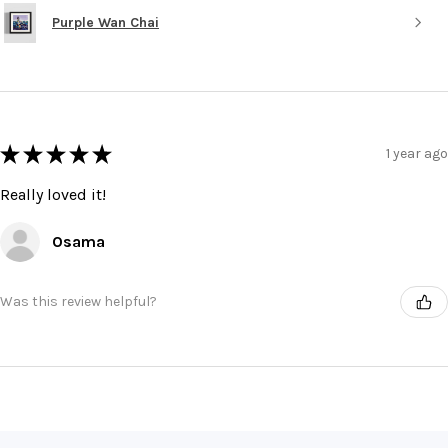
Purple Wan Chai
★
★
★
★
★
1 year ago
Really loved it!
Osama
Was this review helpful?