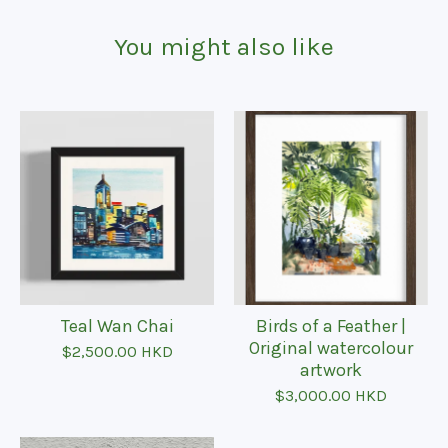
You might also like
Teal Wan Chai
Birds of a Feather |
Original watercolour
$
2,500.00
HKD
artwork
$
3,000.00
HKD