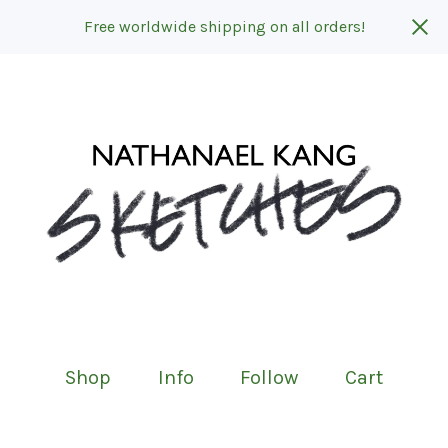
Free worldwide shipping on all orders!
Shop
Info
Follow
Cart