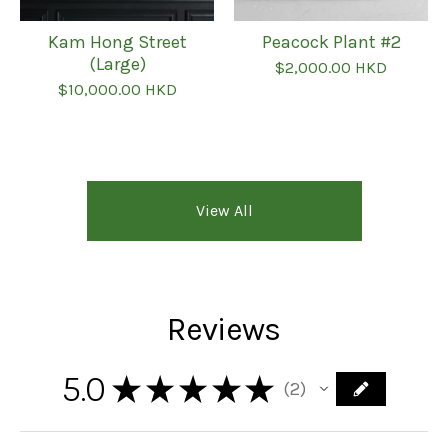
Kam Hong Street
Peacock Plant #2
(Large)
$
2,000.00
HKD
$
10,000.00
HKD
View All
Reviews
5.0
★
★
★
★
★
2
2