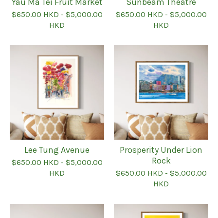
Yau Ma Tei Fruit Market
Sunbeam Theatre
$
650.00
HKD
-
$
5,000.00
$
650.00
HKD
-
$
5,000.00
HKD
HKD
Lee Tung Avenue
Prosperity Under Lion
Rock
$
650.00
HKD
-
$
5,000.00
HKD
$
650.00
HKD
-
$
5,000.00
HKD