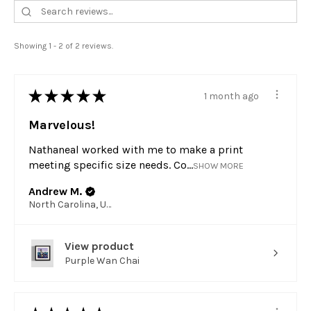
Showing 1 - 2 of 2 reviews.
★
★
★
★
★
1 month ago
Marvelous!
Nathaneal worked with me to make a print
meeting specific size needs. Co...
SHOW MORE
Andrew M.
North Carolina, United States
View product
Purple Wan Chai