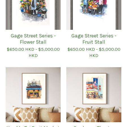
Gage Street Series -
Gage Street Series -
Flower Stall
Fruit Stall
$
650.00
HKD
-
$
5,000.00
$
650.00
HKD
-
$
5,000.00
HKD
HKD