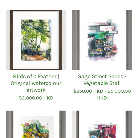
Featured
products
Birds of a Feather |
Gage Street Series -
Original watercolour
Vegetable Stall
artwork
$
650.00
HKD
-
$
5,000.00
$
3,000.00
HKD
HKD