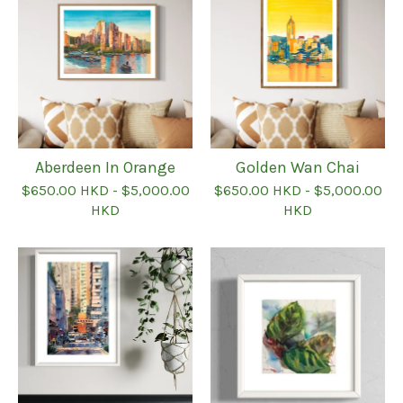
Aberdeen In Orange
Golden Wan Chai
$
650.00
HKD
-
$
5,000.00
$
650.00
HKD
-
$
5,000.00
HKD
HKD